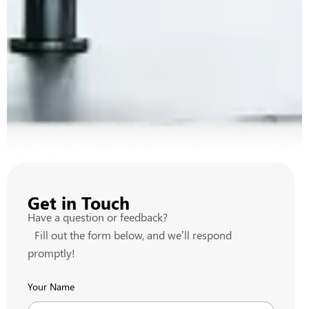
Get in Touch
Have a question or feedback?
Fill out the form below, and we’ll respond
promptly!
Your Name