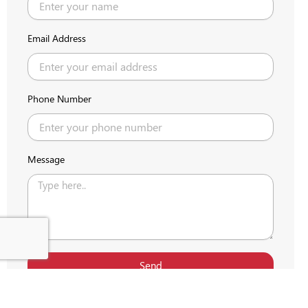
Email Address
Phone Number
Message
Send