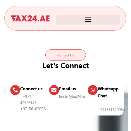
Skip
to
content
Contact Us
Let’s Connect
Connect us
Email us
Whatsapp
Chat
+971
heelo@tax24.ae
42526145
+971561620954
+971561620954